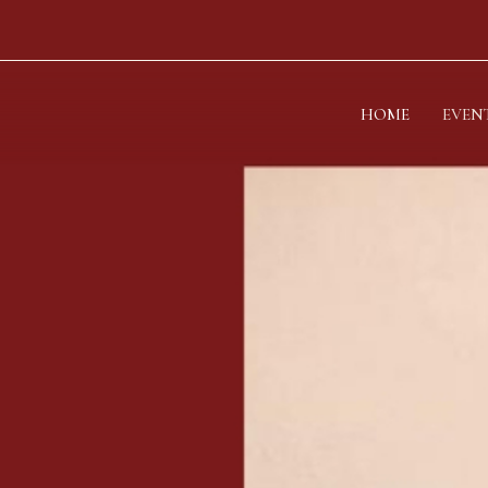
HOME
EVEN