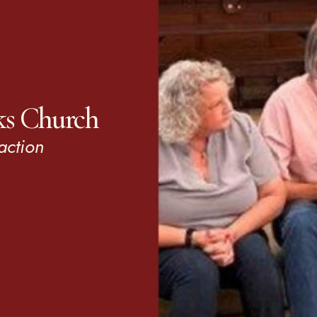
ks Church
action