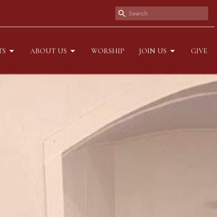
TS
ABOUT US
WORSHIP
JOIN US
GIVE