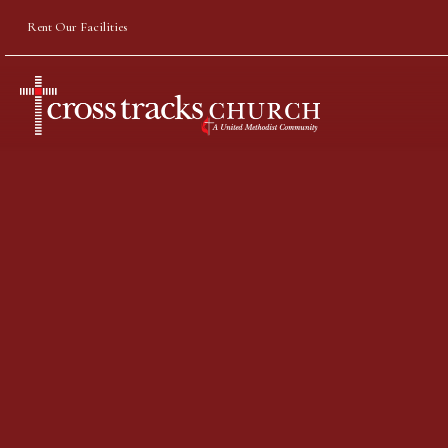
Rent Our Facilities