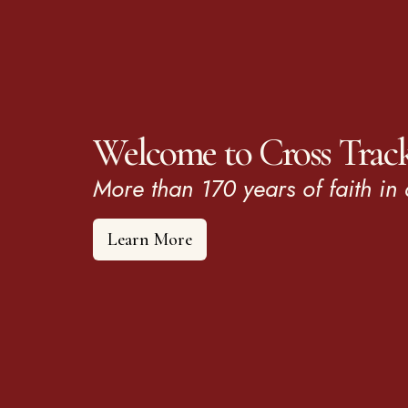
Welcome to Cross Trac
More than 170 years of faith in 
Learn More